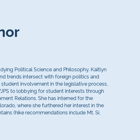
nor
udying Political Science and Philosophy. Kaitlyn
d trends intersect with foreign politics and
student involvement in the legislative process,
JPS to lobbying for student interests through
ment Relations. She has interned for the
lorado, where she furthered her interest in the
ains (hike recommendations include Mt. Si,