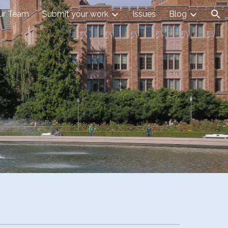
our Team
Submit your work
Issues
Blog
ion