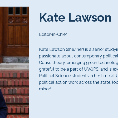
Kate Lawson
Editor-in-Chief
Kate Lawson (she/her) is a
senior
studyin
passionate about contemporary political
Coase theory,
emerging green technolo
grateful
to be a part of UWJPS, and is
ex
Political Science students in her time at 
political action work across the state, lo
minor!