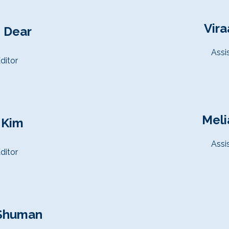
Vira
 Dear
Assi
ditor
Meli
 Kim
Assi
ditor
Shuman