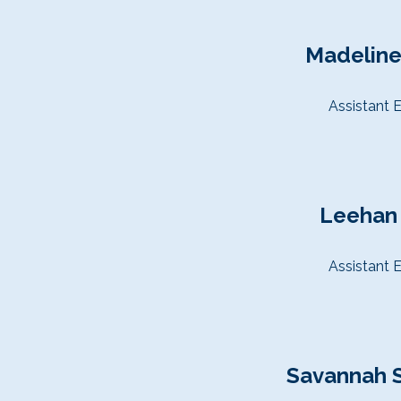
Madeline
Assistant E
Leehan
Assistant E
Savannah 