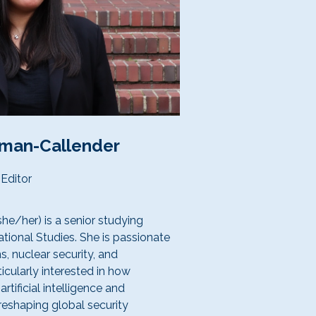
dman-Callender
Editor
he/her) is a senior studying
ational Studies. She is passionate
s, nuclear security, and
ticularly interested in how
rtificial intelligence and
shaping global security