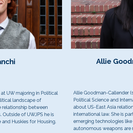
Allie Goo
anchi
Allie Goodman-Callender (s
 at UW majoring in Political
Political Science and Intern
litical landscape of
about US-East Asia relation
e relationship between
international law. She is par
. Outside of UWJPS he is
emerging technologies like a
 and Huskies for Housing.
autonomous weapons are re