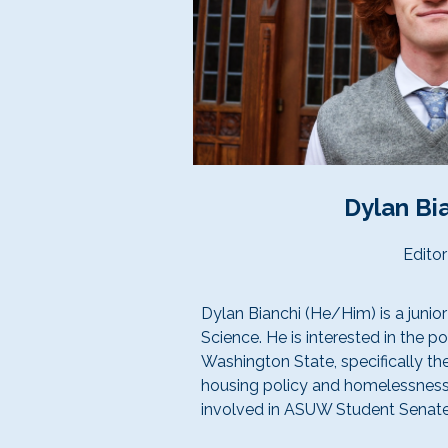
Dylan Bi
Editor
Dylan Bianchi (He/Him) is a junior
Science. He is interested in the po
Washington State, specifically th
housing policy and homelessness
involved in ASUW Student Senate