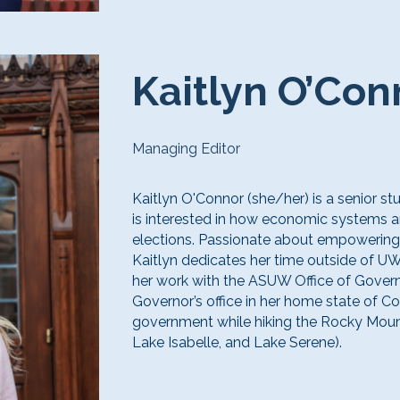
Kaitlyn O’Con
Managing Editor
Kaitlyn O'Connor (she/her) is a senior st
is interested in how economic systems an
elections. Passionate about empowering 
Kaitlyn dedicates her time outside of UW
her work with the ASUW Office of Govern
Governor’s office in her home state of Co
government while hiking the Rocky Mount
Lake Isabelle, and Lake Serene).