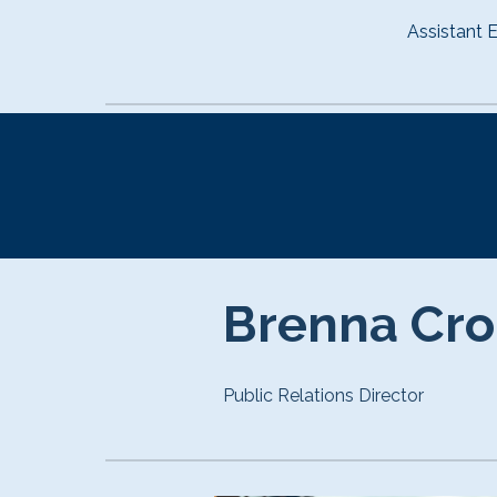
Assistant E
Brenna Cr
Public Relations Director