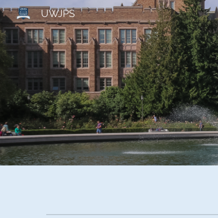
UWJPS
Sk