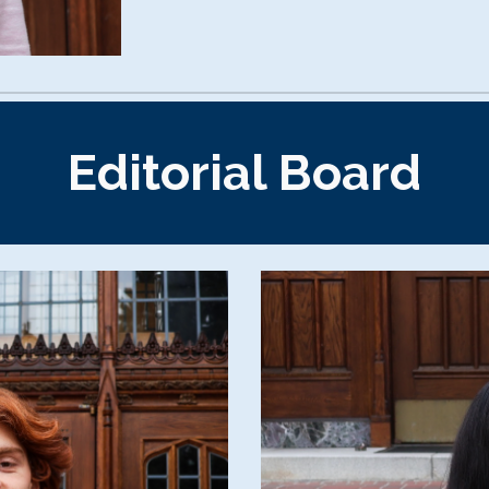
Editorial Board