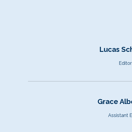
Lucas Sc
Editor
Grace Alb
Assistant
E