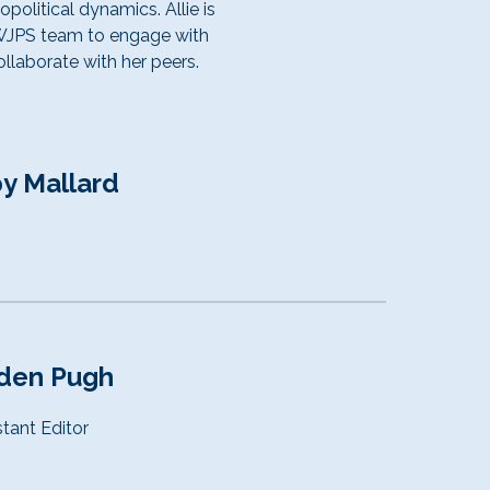
political dynamics. Allie is
UWJPS team to engage with
llaborate with her peers.
y Mallard
r
den Pugh
stant
Editor