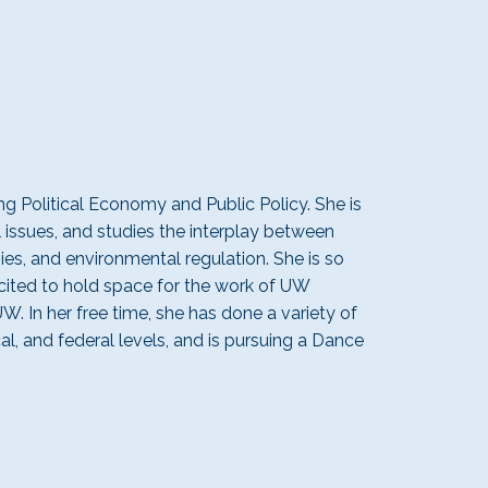
g Political Economy and Public Policy. She is
 issues, and studies the
interplay
between
g
ies, and environmental regulation
. She is so
cited
to hold space for the work of UW
UW. In her free time,
she has done a variety of
cal, and federal levels, and is pursuing a Dance