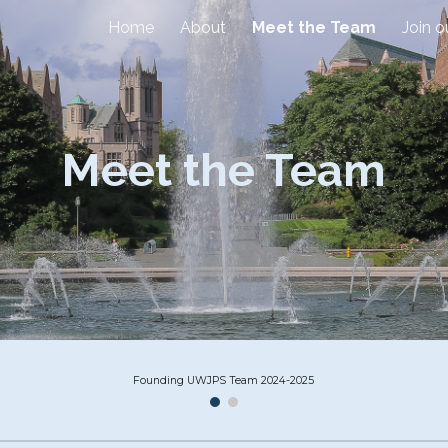
Home
About
Meet the Team
Join 
ip to main content
Skip to navigat
Meet the Team
Founding UWJPS Team 2024-2025