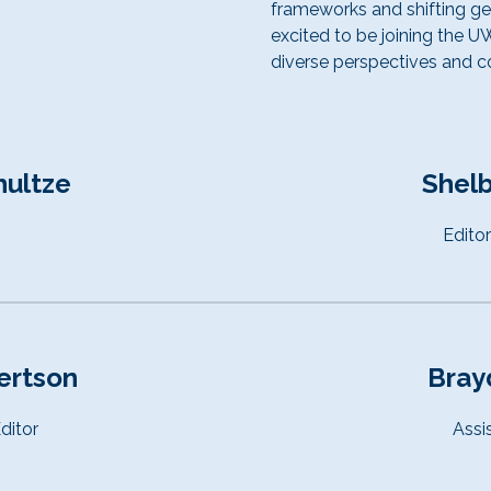
frameworks and shifting geo
excited to be joining the 
diverse perspectives and co
hultze
Shelb
Edito
ertson
Bray
ditor
Assi