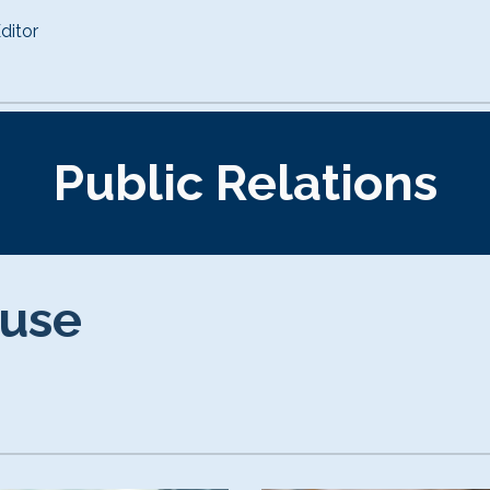
ditor
Public Relations
ouse