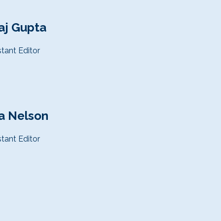
aj Gupta
stant
Editor
a Nelson
stant
Editor