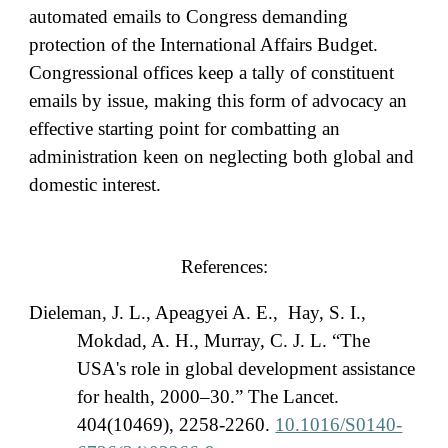
automated emails to Congress demanding
protection of the International Affairs Budget.
Congressional offices keep a tally of constituent
emails by issue, making this form of advocacy an
effective starting point for combatting an
administration keen on neglecting both global and
domestic interest.
References:
Dieleman, J. L., Apeagyei A. E., Hay, S. I.,
Mokdad, A. H., Murray, C. J. L. “The
USA's role in global development assistance
for health, 2000–30.” The Lancet.
404(10469), 2258-2260.
10.1016/S0140-