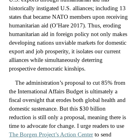
historically instigated U.S. alliances; including 13
states that became NATO members upon receiving
humanitarian aid (O’Hare 2017). Thus, eroding
humanitarian aid in foreign policy not only makes
developing nations unviable markets for domestic
export and job prosperity, it isolates our current
alliances while simultaneously deterring
prospective democratic kinships.
The administration’s proposal to cut 85% from
the International Affairs Budget is ultimately a
fiscal oversight that erodes both global health and
domestic sustenance. But this $30 billion
reduction is still only a proposal, meaning there is
time to advocate for change. I urge readers to use
The Borgen Project’s Action Center
to send