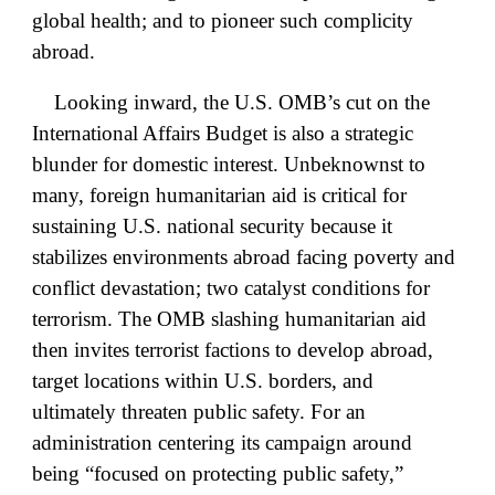
global health; and to pioneer such complicity
abroad.
Looking inward, the U.S. OMB’s cut on the
International Affairs Budget is also a strategic
blunder for domestic interest. Unbeknownst to
many, foreign humanitarian aid is critical for
sustaining U.S. national security because it
stabilizes environments abroad facing poverty and
conflict devastation; two catalyst conditions for
terrorism. The OMB slashing humanitarian aid
then invites terrorist factions to develop abroad,
target locations within U.S. borders, and
ultimately threaten public safety. For an
administration centering its campaign around
being “focused on protecting public safety,”