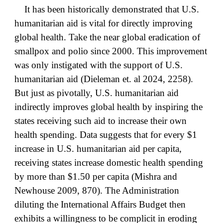
It has been historically demonstrated that U.S.
humanitarian aid is vital for directly improving
global health. Take the near global eradication of
smallpox and polio since 2000. This improvement
was only instigated with the support of U.S.
humanitarian aid (Dieleman et. al 2024, 2258).
But just as pivotally, U.S. humanitarian aid
indirectly improves global health by inspiring the
states receiving such aid to increase their own
health spending. Data suggests that for every $1
increase in U.S. humanitarian aid per capita,
receiving states increase domestic health spending
by more than $1.50 per capita (Mishra and
Newhouse 2009, 870). The Administration
diluting the International Affairs Budget then
exhibits a willingness to be complicit in eroding