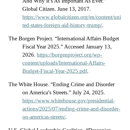
And Why It’s As Important As Ever.”
Global Citizen. June 13, 2017.
https://www.globalcitizen.org/en/content/uni
ted-states-foreign-aid-history-trump/
.
The Borgen Project. “International Affairs Budget
Fiscal Year 2025.” Accessed January 13,
2026.
https://borgenproject.org/wp-
content/uploads/International-Affairs-
Budget-Fiscal-Year-2025.pdf
.
The White House. “Ending Crime and Disorder
on America’s Streets.” July 24, 2025.
https://www.whitehouse.gov/presidential-
actions/2025/07/ending-crime-and-disorder-
on-americas-streets/
.