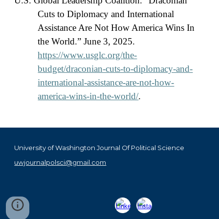
U.S. Global Leadership Coalition. “Draconian
Cuts to Diplomacy and International
Assistance Are Not How America Wins In
the World.” June 3, 2025.
https://www.usglc.org/the-
budget/draconian-cuts-to-diplomacy-and-
international-assistance-are-not-how-
america-wins-in-the-world/
.
University of Washington Journal Of Political Science
uwjournalpolsci@gmail.com