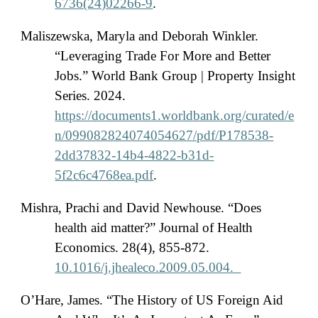
6736(24)02266-9
.
Maliszewska, Maryla and Deborah Winkler.
“Leveraging Trade For More and Better
Jobs.” World Bank Group | Property Insight
Series. 2024.
https://documents1.worldbank.org/curated/e
n/099082824074054627/pdf/P178538-
2dd37832-14b4-4822-b31d-
5f2c6c4768ea.pdf
.
Mishra, Prachi and David Newhouse. “Does
health aid matter?” Journal of Health
Economics. 28(4), 855-872.
10.1016/j.jhealeco.2009.05.004.
O’Hare, James. “The History of US Foreign Aid