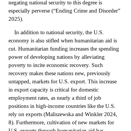
negating national security to this degree is
especially perverse (“Ending Crime and Disorder”
2025).
In addition to national security, the U.S.
economy is also stifled when humanitarian aid is
cut. Humanitarian funding increases the spending
power of developing nations by alleviating
poverty to incite economic recovery. Such
recovery makes these nations new, previously
untapped, markets for U.S. export. This increase
in export capacity is critical for domestic
employment rates, as nearly a third of job
positions in high-income countries like the U.S.
rely on exports (Maliszewska and Winkler 2024,
8). Furthermore, cultivation of new markets for
U.S. exports through humanitarian aid has