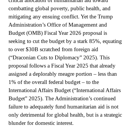
critical allocation of humanitarian aid toward
combatting global poverty, public health, and
mitigating any ensuing conflict. Yet the Trump
Administration’s Office of Management and
Budget (OMB) Fiscal Year 2026 proposal is
seeking to cut the budget by a stark 85%, equating
to over $30B scratched from foreign aid
(“Draconian Cuts to Diplomacy” 2025). This
proposal follows a Fiscal Year 2025 that already
assigned a deplorably meagre portion – less than
1% of the overall federal budget – to the
International Affairs Budget (“International Affairs
Budget” 2025). The Administration’s continued
failure to adequately fund humanitarian aid is not
only detrimental for global health, but is a strategic
blunder for domestic interest.