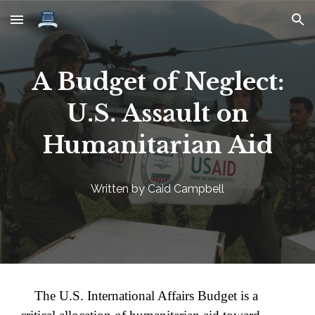
Skip to main content
Skip to navigation
A Budget of Neglect:
U.S. Assault on
Humanitarian Aid
Written by Caid Campbell
The U.S. International Affairs Budget is a