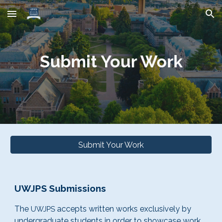
Skip to main content
Skip to navigation
Submit Your Work
Submit Your Work
UWJPS Submissions
The
accepts written works exclusively by
UWJPS
undergraduate students in order to showcase work