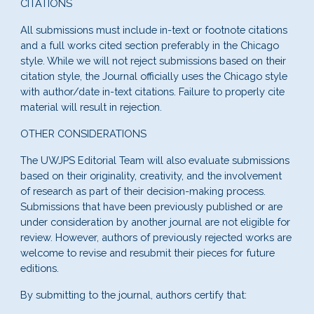
CITATIONS
All submissions must include in-text or footnote citations
and a full works cited section preferably in the Chicago
style. While we will not reject submissions based on their
citation style, the Journal officially uses the Chicago style
with author/date in-text citations. Failure to properly cite
material will result in rejection.
OTHER CONSIDERATIONS
The
UWJPS
Editorial Team will also evaluate submissions
based on their originality, creativity, and t
he involvement
of research as part of their decision-making process
.
Submissions that have been previously published or are
under consideration by another journal are not eligible for
review. However, authors of previously rejected works are
welcome to revise and resubmit their pieces for future
editions.
By submitting to the journal, authors certify that: