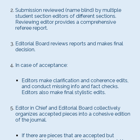
Submission reviewed (name blind) by multiple
student section editors of different sections.
Reviewing editor provides a comprehensive
referee report.
Editorial Board reviews reports and makes final
decision.
In case of acceptance:
Editors make clarification and coherence edits,
and conduct missing info and fact checks.
Editors also make final stylistic edits.
Editor in Chief and Editorial Board collectively
organizes accepted pieces into a cohesive edition
of the journal.
If there are pieces that are accepted but