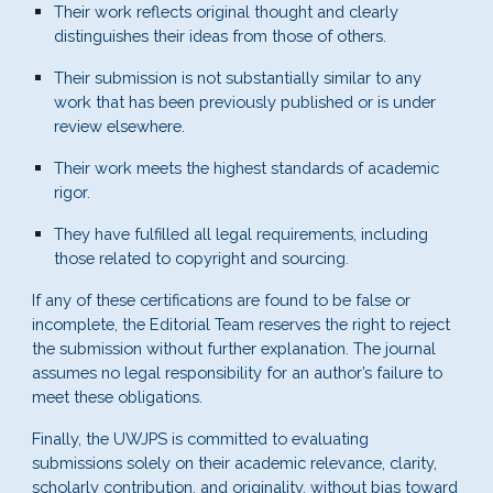
Their work reflects original thought and clearly
distinguishes their ideas from those of others.
Their submission is not substantially similar to any
work that has been previously published or is under
review elsewhere.
Their work meets the highest standards of academic
rigor.
They have fulfilled all legal requirements, including
those related to copyright and sourcing.
If any of these certifications are found to be false or
incomplete, the Editorial Team reserves the right to reject
the submission without further explanation. The journal
assumes no legal responsibility for an author’s failure to
meet these obligations.
Finally, the
UWJPS
is committed to evaluating
submissions solely on their academic relevance, clarity,
scholarly contribution, and originality, without bias toward