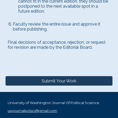
cannot fit in the current edition, they should be
postponed to the next available spot in a
future edition.
Faculty review the entire issue and approve it
before publishing.
Final decisions of acceptance, rejection, or request
for revision are made by the Editorial Board.
Submit Your Work
University of Washington Journal Of Political Science
uwjournalpolsci@gmail.com