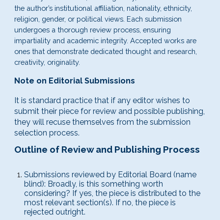
the author’s institutional affiliation, nationality, ethnicity,
religion, gender, or political views. Each submission
undergoes a thorough review process, ensuring
impartiality and academic integrity. Accepted works are
ones that demonstrate dedicated thought and research,
creativity, originality.
Note on Editorial Submissions
It is standard practice that if any editor wishes to
submit their piece for review and possible publishing,
they will recuse themselves from the submission
selection process.
Outline of Review and Publishing Process
Submissions reviewed by Editorial Board
(name
blind)
: Broadly, is this something worth
considering? If yes, the piece is distributed to the
most relevant section(s). If no, the piece is
rejected outright.