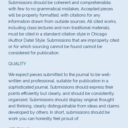
Submissions should be coherent and comprehensible,
with few to no grammatical mistakes. Accepted pieces
will be properly formatted, with citations for any
information drawn from outside sources. All cited works,
including class lectures and non-traditional materials,
must be cited in a standard citation style in Chicago
(Author Date) Style. Submissions that are improperly cited
or for which sourcing cannot be found cannot be
considered for publication.
QUALITY
We expect pieces submitted to the journal to be well-
written and professional, suitable for publication in a
sophisticated journal. Submissions should express their
points efficiently but clearly, and should be consistently
organized. Submissions should display original thought
and thinking, clearly distinguishable from ideas and claims
developed by others. In short, submissions should be
work you can honestly feel proud of.