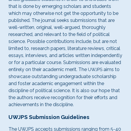
that is done by emerging scholars and students
which may otherwise not get the opportunity to be
published. The journal seeks submissions that are
well-written, original, well-argued, thoroughly
researched, and relevant to the field of political
science. Possible contributions include, but are not
limited to, research papers, literature reviews, critical
essays, interviews, and articles written independently
or for a particular course. Submissions are evaluated
entirely on their academic merit. The
aims to
UWJPS
showcase outstanding undergraduate scholarship
and foster academic engagement within the
discipline of political science. It is also our hope that
the authors receive
recognition for their efforts and
achievements in t
he discipline
.
UWJPS Submission
Guidelines
The UWJPS accepts submissions ranging from 5-40