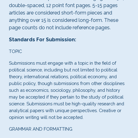
double-spaced, 12 point font pages. 5-15 pages
articles are considered short-form pieces and
anything over 15 is considered long-form. These
page counts do not include reference pages.
Standards For Submission:
TOPIC
Submissions must engage with a topic in the field of
political science, including but not limited to political
theory, international relations, political economy, and
public policy, though submissions from other disciplines
such as economics, sociology, philosophy, and history
may be accepted if they pertain to the study of political
science. Submissions must be high-quality research and
analytical papers with unique perspectives. Creative or
opinion writing will not be accepted.
GRAMMAR AND FORMATTING