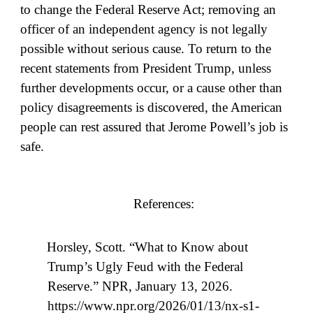
to change the Federal Reserve Act; removing an
officer of an independent agency is not legally
possible without serious cause. To return to the
recent statements from President Trump, unless
further developments occur, or a cause other than
policy disagreements is discovered, the American
people can rest assured that Jerome Powell’s job is
safe.
References:
Horsley, Scott. “What to Know about
Trump’s Ugly Feud with the Federal
Reserve.” NPR, January 13, 2026.
https://www.npr.org/2026/01/13/nx-s1-