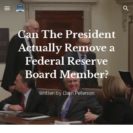
Skip to main content
Skip to navigation
Can The President
Actually Remove a
Federal Reserve
Board Member?
Written by Liam Peterson