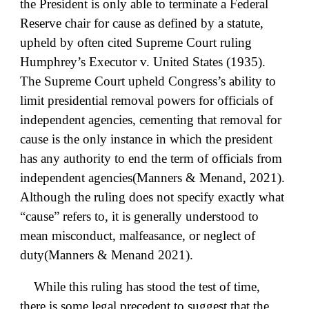
the President is only able to terminate a Federal
Reserve chair for cause as defined by a statute,
upheld by often cited Supreme Court ruling
Humphrey’s Executor v. United States (1935).
The Supreme Court upheld Congress’s ability to
limit presidential removal powers for officials of
independent agencies, cementing that removal for
cause is the only instance in which the president
has any authority to end the term of officials from
independent agencies(Manners & Menand, 2021).
Although the ruling does not specify exactly what
“cause” refers to, it is generally understood to
mean misconduct, malfeasance, or neglect of
duty(Manners & Menand 2021).
While this ruling has stood the test of time,
there is some legal precedent to suggest that the