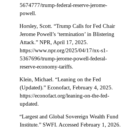
5674777/trump-federal-reserve-jerome-
powell.
Horsley, Scott. “Trump Calls for Fed Chair
Jerome Powell’s ‘termination’ in Blistering
Attack.” NPR, April 17, 2025.
https://www.npr.org/2025/04/17/nx-s1-
5367696/trump-jerome-powell-federal-
reserve-economy-tariffs.
Klein, Michael. “Leaning on the Fed
(Updated).” Econofact, February 4, 2025.
https://econofact.org/leaning-on-the-fed-
updated.
“Largest and Global Sovereign Wealth Fund
Institute.” SWFI. Accessed February 1, 2026.