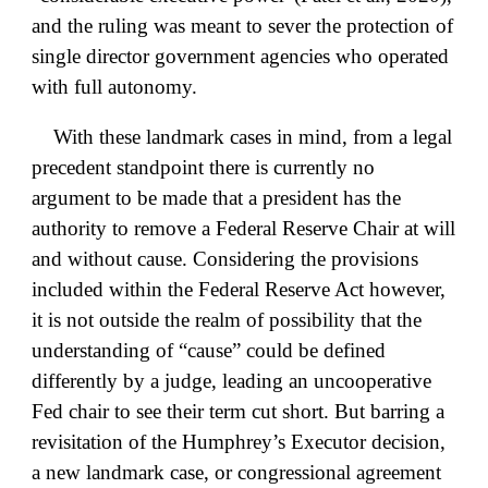
and the ruling was meant to sever the protection of
single director government agencies who operated
with full autonomy.
With these landmark cases in mind, from a legal
precedent standpoint there is currently no
argument to be made that a president has the
authority to remove a Federal Reserve Chair at will
and without cause. Considering the provisions
included within the Federal Reserve Act however,
it is not outside the realm of possibility that the
understanding of “cause” could be defined
differently by a judge, leading an uncooperative
Fed chair to see their term cut short. But barring a
revisitation of the Humphrey’s Executor decision,
a new landmark case, or congressional agreement