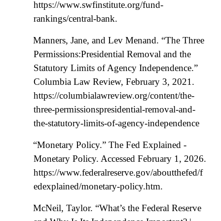
https://www.swfinstitute.org/fund-
rankings/central-bank.
Manners, Jane, and Lev Menand. “The Three
Permissions:Presidential Removal and the
Statutory Limits of Agency Independence.”
Columbia Law Review, February 3, 2021.
https://columbialawreview.org/content/the-
three-permissionspresidential-removal-and-
the-statutory-limits-of-agency-independence
“Monetary Policy.” The Fed Explained -
Monetary Policy. Accessed February 1, 2026.
https://www.federalreserve.gov/aboutthefed/f
edexplained/monetary-policy.htm.
McNeil, Taylor. “What’s the Federal Reserve