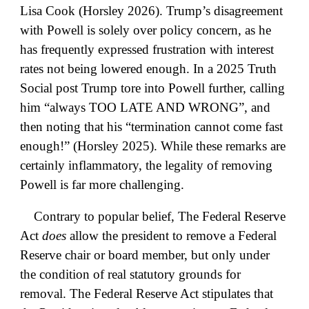
Lisa Cook (Horsley 2026). Trump’s disagreement
with Powell is solely over policy concern, as he
has frequently expressed frustration with interest
rates not being lowered enough. In a 2025 Truth
Social post Trump tore into Powell further, calling
him “always TOO LATE AND WRONG”, and
then noting that his “termination cannot come fast
enough!” (Horsley 2025). While these remarks are
certainly inflammatory, the legality of removing
Powell is far more challenging.
Contrary to popular belief, The Federal Reserve
Act
does
allow the president to remove a Federal
Reserve chair or board member, but only under
the condition of real statutory grounds for
removal. The Federal Reserve Act stipulates that