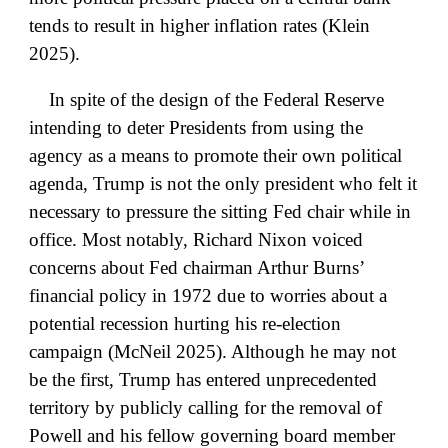
tends to result in higher inflation rates (Klein
2025).
In spite of the design of the Federal Reserve
intending to deter Presidents from using the
agency as a means to promote their own political
agenda, Trump is not the only president who felt it
necessary to pressure the sitting Fed chair while in
office. Most notably, Richard Nixon voiced
concerns about Fed chairman Arthur Burns’
financial policy in 1972 due to worries about a
potential recession hurting his re-election
campaign (McNeil 2025). Although he may not
be the first, Trump has entered unprecedented
territory by publicly calling for the removal of
Powell and his fellow governing board member