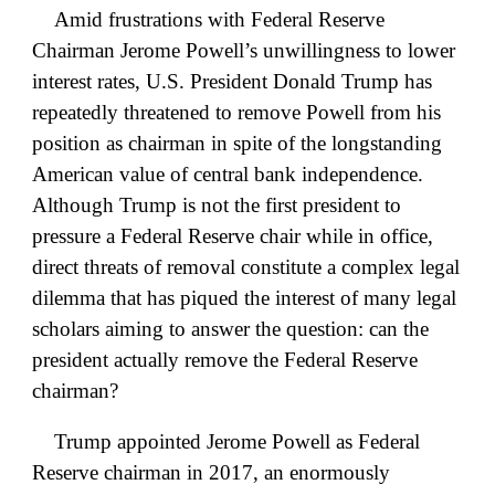
Amid frustrations with Federal Reserve
Chairman Jerome Powell’s unwillingness to lower
interest rates, U.S. President Donald Trump has
repeatedly threatened to remove Powell from his
position as chairman in spite of the longstanding
American value of central bank independence.
Although Trump is not the first president to
pressure a Federal Reserve chair while in office,
direct threats of removal constitute a complex legal
dilemma that has piqued the interest of many legal
scholars aiming to answer the question: can the
president actually remove the Federal Reserve
chairman?
Trump appointed Jerome Powell as Federal
Reserve chairman in 2017, an enormously