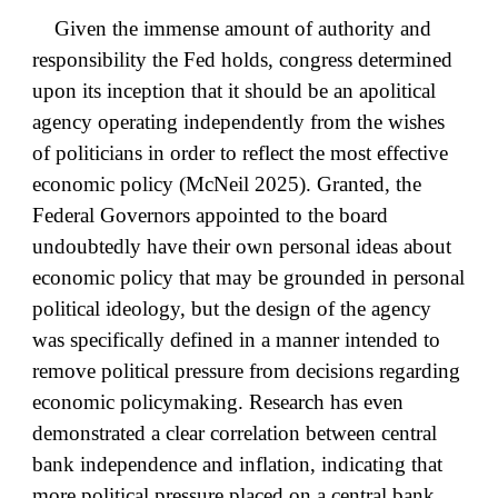
Given the immense amount of authority and
responsibility the Fed holds, congress determined
upon its inception that it should be an apolitical
agency operating independently from the wishes
of politicians in order to reflect the most effective
economic policy (McNeil 2025). Granted, the
Federal Governors appointed to the board
undoubtedly have their own personal ideas about
economic policy that may be grounded in personal
political ideology, but the design of the agency
was specifically defined in a manner intended to
remove political pressure from decisions regarding
economic policymaking. Research has even
demonstrated a clear correlation between central
bank independence and inflation, indicating that
more political pressure placed on a central bank