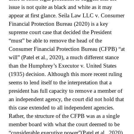
issue is not quite as black and white as it may
appear at first glance. Seila Law LLC v. Consumer
Financial Protection Bureau (2020) is a key
supreme court case that decided the President
“must” be able to remove the head of the
Consumer Financial Protection Bureau (CFPB) “at
will” (Patel et al., 2020), a much different stance
than the Humphrey’s Executor v. United States
(1935) decision. Although this more recent ruling
seems to lend itself to the interpretation that a
president has full capacity to remove a member of
an independent agency, the court did not hold that
this case extended to all independent agencies.
Rather, the structure of the CFPB was as a single
member board with what the court deemed to be
“considerable executive power”(Patel et al., 2020),