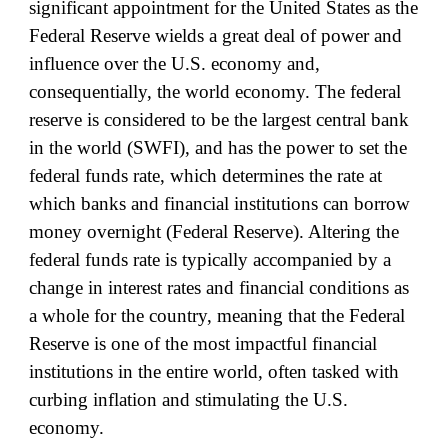
significant appointment for the United States as the
Federal Reserve wields a great deal of power and
influence over the U.S. economy and,
consequentially, the world economy. The federal
reserve is considered to be the largest central bank
in the world (SWFI), and has the power to set the
federal funds rate, which determines the rate at
which banks and financial institutions can borrow
money overnight (Federal Reserve). Altering the
federal funds rate is typically accompanied by a
change in interest rates and financial conditions as
a whole for the country, meaning that the Federal
Reserve is one of the most impactful financial
institutions in the entire world, often tasked with
curbing inflation and stimulating the U.S.
economy.