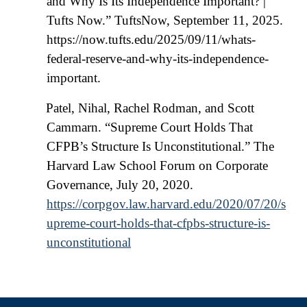
and Why Is Its Independence Important? |
Tufts Now.” TuftsNow, September 11, 2025.
https://now.tufts.edu/2025/09/11/whats-
federal-reserve-and-why-its-independence-
important.
Patel, Nihal, Rachel Rodman, and Scott
Cammarn. “Supreme Court Holds That
CFPB’s Structure Is Unconstitutional.” The
Harvard Law School Forum on Corporate
Governance, July 20, 2020.
https://corpgov.law.harvard.edu/2020/07/20/s
upreme-court-holds-that-cfpbs-structure-is-
unconstitutional