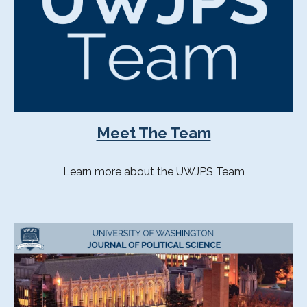
Meet The Team
Learn more about the UWJPS Team