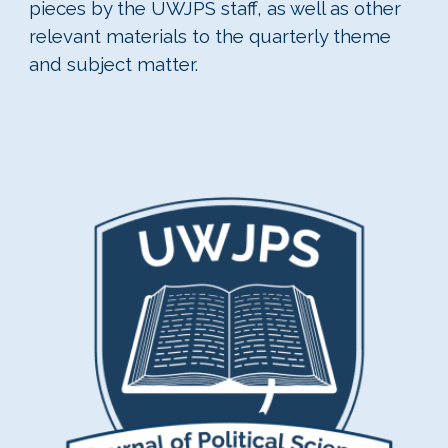
pieces by the UWJPS staff, as well as other
relevant materials to the quarterly theme
and subject matter.