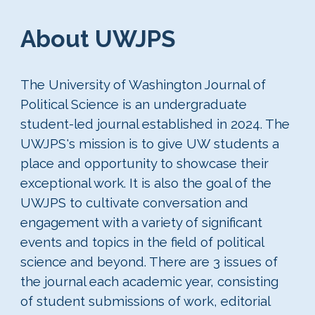
About UWJPS
The University of Washington Journal of
Political Science is an undergraduate
student-led journal established in 2024. The
UWJPS's mission is to give UW students a
place and opportunity to showcase their
exceptional work. It is also the goal of the
UWJPS to cultivate conversation and
engagement with a variety of significant
events and topics in the field of political
science and beyond. There are 3 issues of
the journal each academic year, consisting
of student submissions of work, editorial