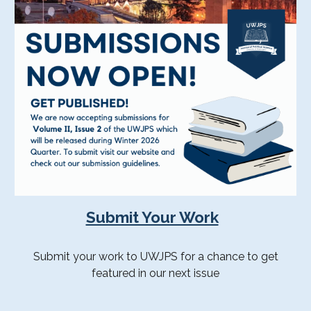
Submit Your Work
Submit your work to UWJPS for a chance to get
featured in our next issue