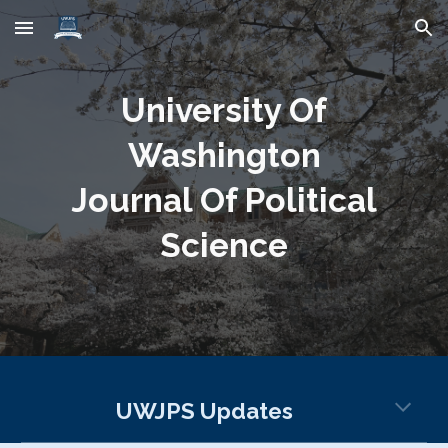
Skip to main content
Skip to navigation
University Of
Washington
Journal Of Political
Science
UWJPS Updates